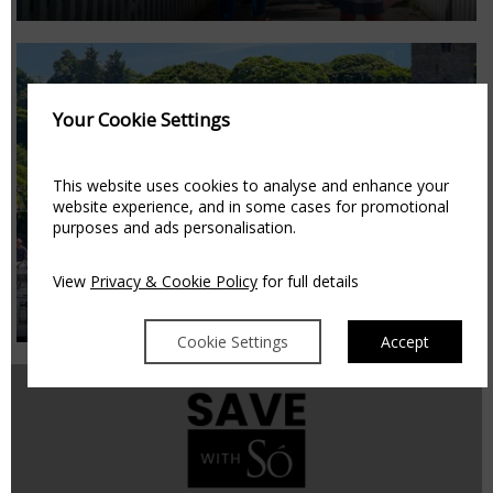
Your Cookie Settings
This website uses cookies to analyse and enhance your
website experience, and in some cases for promotional
purposes and ads personalisation.
THINGS TO DO
View
Privacy & Cookie Policy
for full details
View Things to do
Cookie Settings
Accept