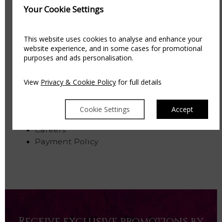
Your Cookie Settings
Afternoon Tea
Mc Laughlins Restaurant
The Brasserie
This website uses cookies to analyse and enhance your
The Garden Room
website experience, and in some cases for promotional
purposes and ads personalisation.
Celebrations At Castletroy Park
Dining Enquiries
View
Privacy & Cookie Policy
for full details
Privacy
Sitemap
Directions
Cookie Settings
Accept
Contact
Careers
Payment Policy
Receive exclusive promotions by