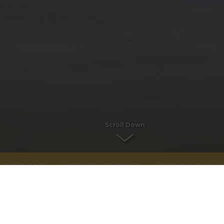
Scroll Down
G SHOWCASE
INTIMATE WEDDINGS
WEDDING PACKAG
WEDDING ENQUIRIES
An iconic Limerick Wedding venue for a civi