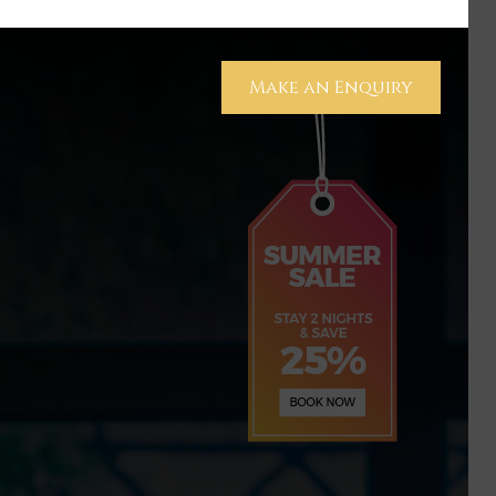
Make an Enquiry