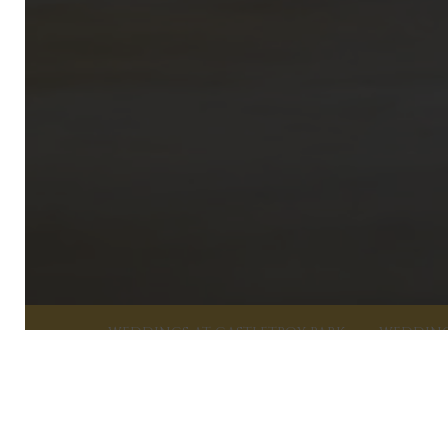
WEDDINGS AT CASTLETROY PARK
WEDDIN