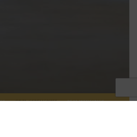
ES
CIVIL CEREMONIES
REAL WEDDINGS
l partnership, ceremony, wedding or blessing. Our