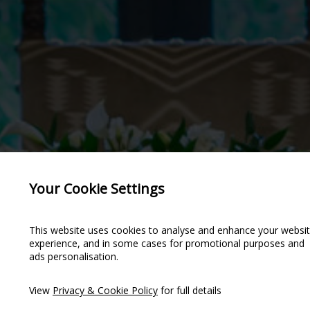
Your Cookie Settings
This website uses cookies to analyse and enhance your websi
experience, and in some cases for promotional purposes and
ads personalisation.
NIES &
NIES &
View
Privacy & Cookie Policy
for full details