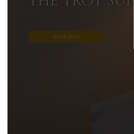
THE TROY SUI
Book Now