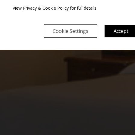
TE
View
Privacy & Cookie Policy
for full details
Cookie Settings
Accept