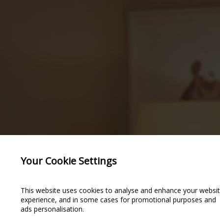
Your Cookie Settings
This website uses cookies to analyse and enhance your websi
experience, and in some cases for promotional purposes and
ads personalisation.