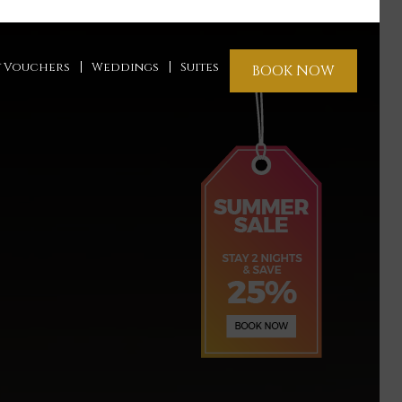
t Vouchers
Weddings
Suites
BOOK NOW