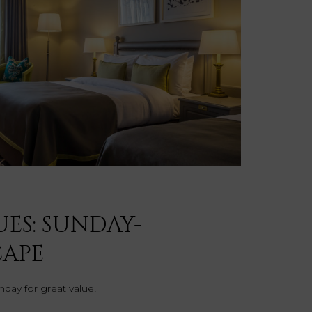
UES: SUNDAY-
CAPE
day for great value!