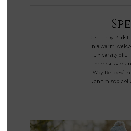
Spe
Castletroy Park H
in a warm, welco
University of L
Limerick’s vibran
Way. Relax wit
Don’t miss a del