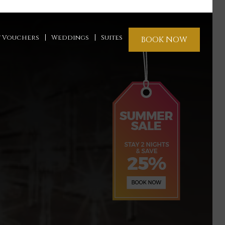
t Vouchers
Weddings
Suites
BOOK NOW