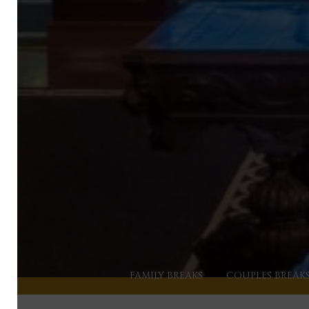
FAMILY BREAKS
COUPLES BREAK