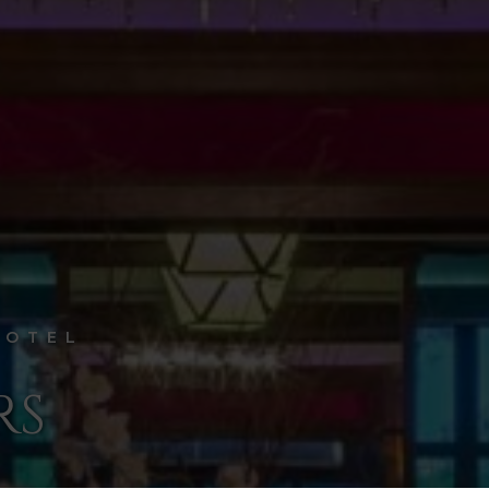
HOTEL
RS