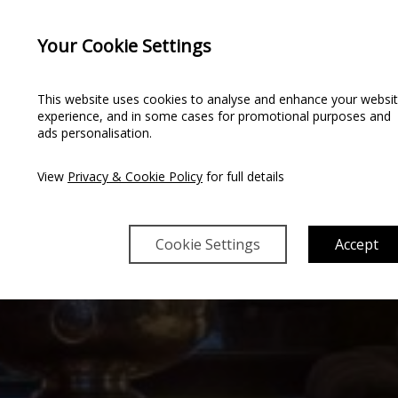
Your Cookie Settings
This website uses cookies to analyse and enhance your websi
experience, and in some cases for promotional purposes and
ads personalisation.
View
Privacy & Cookie Policy
for full details
Cookie Settings
Accept