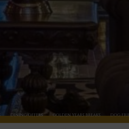
S
DINING OFFERS
GOLDEN YEARS BREAKS
DOG FRI