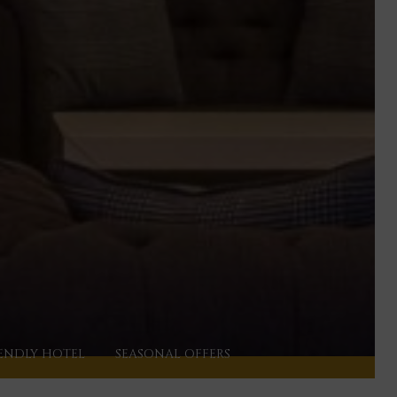
ENDLY HOTEL
SEASONAL OFFERS