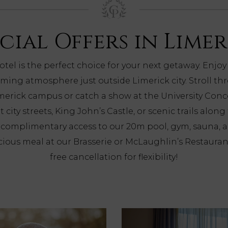
cial Offers in Lime
otel is the perfect choice for your next getaway. Enjoy
ming atmosphere just outside Limerick city. Stroll t
imerick campus or catch a show at the University Conce
t city streets, King John’s Castle, or scenic trails along
h complimentary access to our 20m pool, gym, sauna, 
icious meal at our Brasserie or McLaughlin’s Restaura
free cancellation for flexibility!