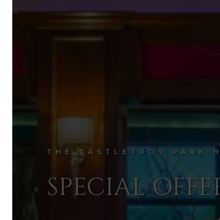
THE CASTLETROY PARK 
SPECIAL OFFE