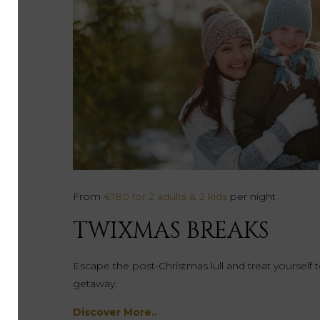
From
€180 for 2 adults & 2 kids
per night
TWIXMAS BREAKS
Escape the post-Christmas lull and treat yourself
getaway.
Discover More..