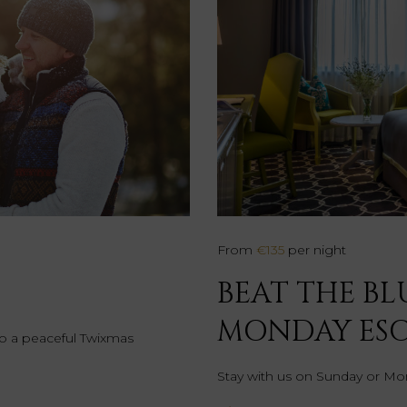
From
€135
per night
BEAT THE BL
MONDAY ES
 to a peaceful Twixmas
Stay with us on Sunday or Mon