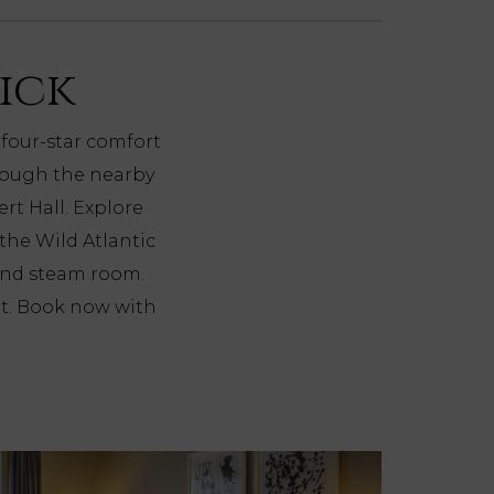
rick
 four-star comfort
hrough the nearby
rt Hall. Explore
 the Wild Atlantic
and steam room.
nt. Book now with